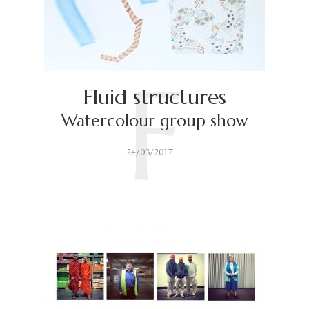
F
Fluid structures
Watercolour group show
24/03/2017