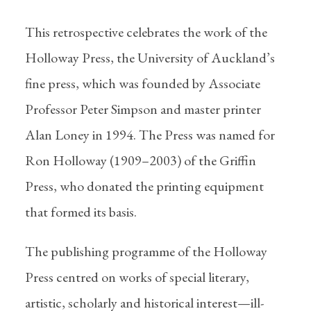
This retrospective celebrates the work of the
Holloway Press, the University of Auckland’s
fine press, which was founded by Associate
Professor Peter Simpson and master printer
Alan Loney in 1994. The Press was named for
Ron Holloway (1909–2003) of the Griffin
Press, who donated the printing equipment
that formed its basis.
The publishing programme of the Holloway
Press centred on works of special literary,
artistic, scholarly and historical interest—ill-