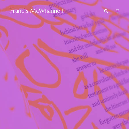
Francis McWhannell