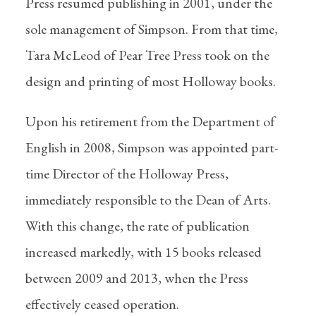
Press resumed publishing in 2001, under the
sole management of Simpson. From that time,
Tara McLeod of Pear Tree Press took on the
design and printing of most Holloway books.
Upon his retirement from the Department of
English in 2008, Simpson was appointed part-
time Director of the Holloway Press,
immediately responsible to the Dean of Arts.
With this change, the rate of publication
increased markedly, with 15 books released
between 2009 and 2013, when the Press
effectively ceased operation.