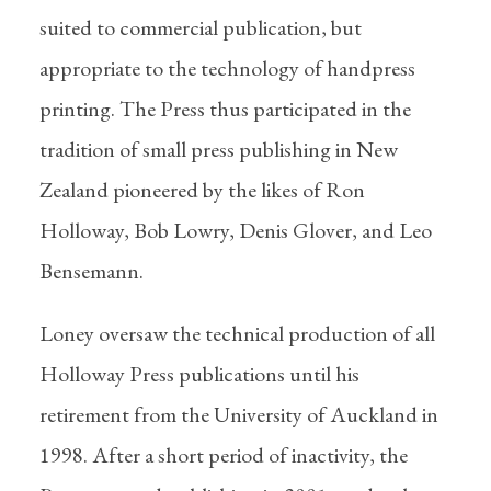
suited to commercial publication, but
appropriate to the technology of handpress
printing. The Press thus participated in the
tradition of small press publishing in New
Zealand pioneered by the likes of Ron
Holloway, Bob Lowry, Denis Glover, and Leo
Bensemann.
Loney oversaw the technical production of all
Holloway Press publications until his
retirement from the University of Auckland in
1998. After a short period of inactivity, the