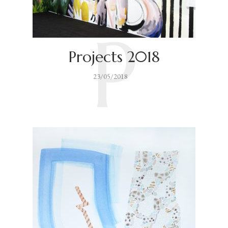
P
Projects 2018
23/05/2018