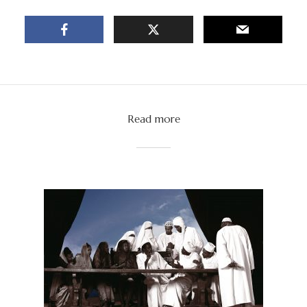
Read more