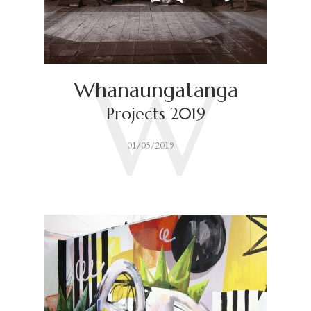
W
Whanaungatanga
Projects 2019
01/05/2019