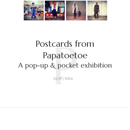
P
Postcards from
Papatoetoe
A pop-up & pocket exhibition
21/07/2016