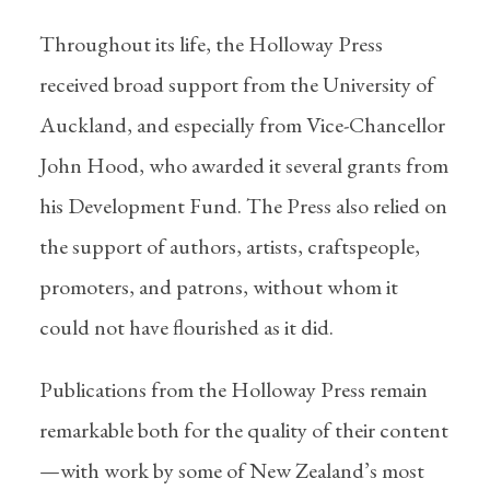
Throughout its life, the Holloway Press
received broad support from the University of
Auckland, and especially from Vice-Chancellor
John Hood, who awarded it several grants from
his Development Fund. The Press also relied on
the support of authors, artists, craftspeople,
promoters, and patrons, without whom it
could not have flourished as it did.
Publications from the Holloway Press remain
remarkable both for the quality of their content
—with work by some of New Zealand’s most