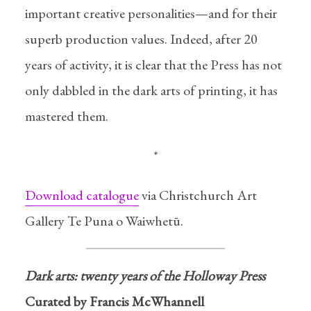
important creative personalities—and for their
superb production values. Indeed, after 20
years of activity, it is clear that the Press has not
only dabbled in the dark arts of printing, it has
mastered them.
Dark arts
Twenty years of the Holloway
*
Press
Download catalogue
via Christchurch Art
In
Exhibitions
04/07/2014
2 Min read
Gallery Te Puna o Waiwhetū.
Dark arts: twenty years of the Holloway Press
Curated by Francis McWhannell