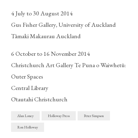
4 July to 30 August 2014
Gus Fisher Gallery, University of Auckland
Tāmaki Makaurau Auckland
6 October to 16 November 2014
Christchurch Art Gallery Te Puna o Waiwhetū:
Outer Spaces
Central Library
Ōtautahi Christchurch
Alan Loney
Holloway Press
Peter Simpson
Ron Holloway