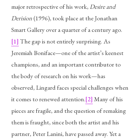
major retrospective of his work,
Desire and
Derision
(1996), took place at the Jonathan
Smart Gallery over a quarter of a century ago.
[1]
The gap is not entirely surprising. As
Jeremiah Boniface—one of the artist’s keenest
champions, and an important contributor to
the body of research on his work—has
observed, Lingard faces special challenges when
it comes to renewed attention.
[2]
Many of his
pieces are fragile, and the question of remaking
them is fraught, since both the artist and his
partner, Peter Lanini, have passed away. Yet a