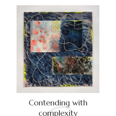
Contending with
complexity