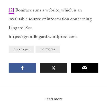
[2]
Boniface runs a website, which is an
A gathering gravity
invaluable source of information concerning
Lingard. See
Anticipating
Grant Lingard:
Needs and Desires
https://grantlingard.wordpress.com.
In
Writing
22/06/2022
2 Min read
Grant Lingard
LGBTQIA+
Read more