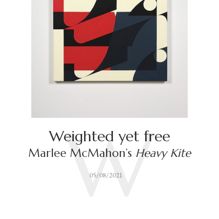
W
Weighted yet free
Marlee McMahon’s
Heavy Kite
05/08/2021