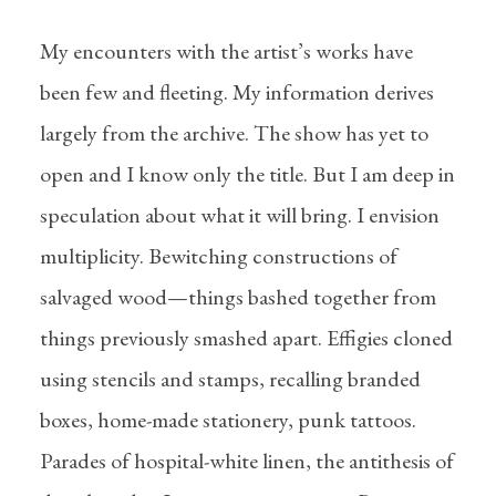
My encounters with the artist’s works have
been few and fleeting. My information derives
largely from the archive. The show has yet to
open and I know only the title. But I am deep in
speculation about what it will bring. I envision
multiplicity. Bewitching constructions of
salvaged wood—things bashed together from
things previously smashed apart. Effigies cloned
using stencils and stamps, recalling branded
boxes, home-made stationery, punk tattoos.
Parades of hospital-white linen, the antithesis of