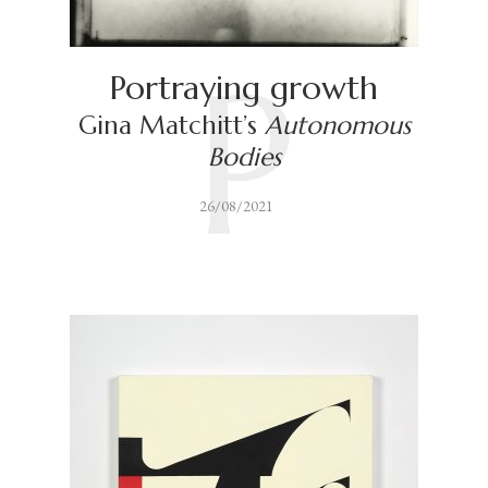
P
Portraying growth
Gina Matchitt’s
Autonomous
Bodies
26/08/2021