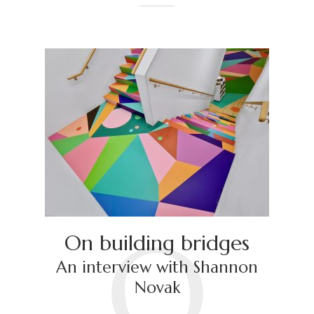
O
On building bridges
An interview with Shannon
Novak