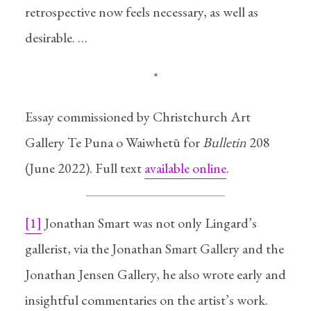
retrospective now feels necessary, as well as
desirable. …
*
Essay commissioned by Christchurch Art
Gallery Te Puna o Waiwhetū for
Bulletin
208
(June 2022). Full text
available online
.
[1]
Jonathan Smart was not only Lingard’s
gallerist, via the Jonathan Smart Gallery and the
Jonathan Jensen Gallery, he also wrote early and
insightful commentaries on the artist’s work.