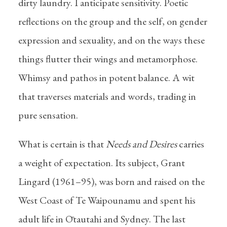
dirty laundry. I anticipate sensitivity. Poetic
reflections on the group and the self, on gender
expression and sexuality, and on the ways these
things flutter their wings and metamorphose.
Whimsy and pathos in potent balance. A wit
that traverses materials and words, trading in
pure sensation.
What is certain is that
Needs and Desires
carries
a weight of expectation. Its subject, Grant
Lingard (1961–95), was born and raised on the
West Coast of Te Waipounamu and spent his
adult life in Ōtautahi and Sydney. The last