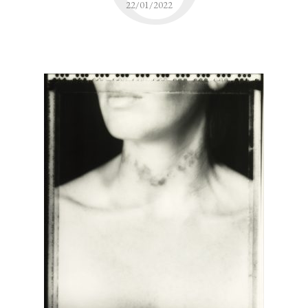
22/01/2022