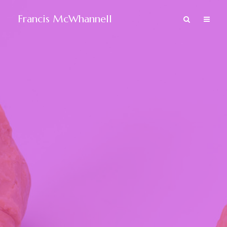
Francis McWhannell